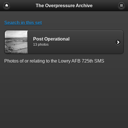
The Overpressure Archive
Search in this set
Post Operational
13 photos
Photos of or relating to the Lowry AFB 725th SMS