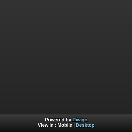
Powered by
Piwigo
View in :
Mobile
|
Desktop