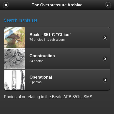
The Overpressure Archive
Search in this set
Beale - 851-C "Chico"
76 photos in 1 sub-album
Construction
34 photos
Operational
3 photos
Photos of or relating to the Beale AFB 851st SMS