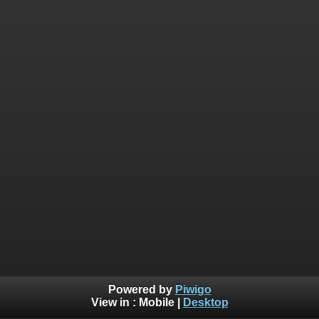
Powered by
Piwigo
View in :
Mobile
|
Desktop